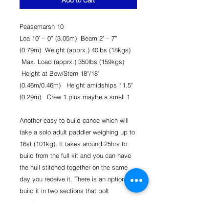
Add to Cart
Peasemarsh 10
Loa 10’ – 0” (3.05m) Beam 2’ – 7”
(0.79m) Weight (apprx.) 40lbs (18kgs)
Max. Load (apprx.) 350lbs (159kgs)
Height at Bow/Stern 18"/18"
(0.46m/0.46m) Height amidships 11.5"
(0.29m) Crew 1 plus maybe a small 1
Another easy to build canoe which will
take a solo adult paddler weighing up to
16st (101kg). It takes around 25hrs to
build from the full kit and you can have
the hull stitched together on the same
day you receive it. There is an option to
build it in two sections that bolt
together. ​
Optional extras could include bulkhead