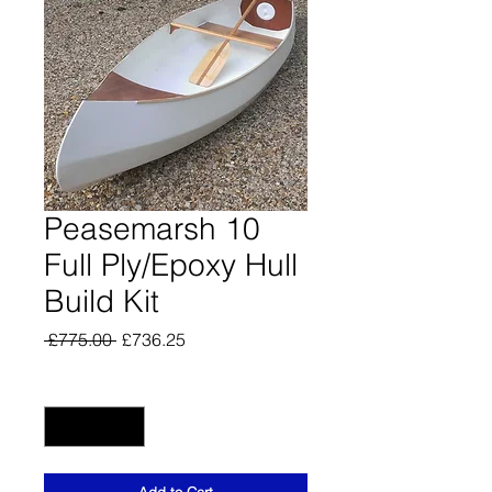
Peasemarsh 10
Full Ply/Epoxy Hull
Build Kit
Regular
Sale
 £775.00 
£736.25
Price
Price
Quantity
*