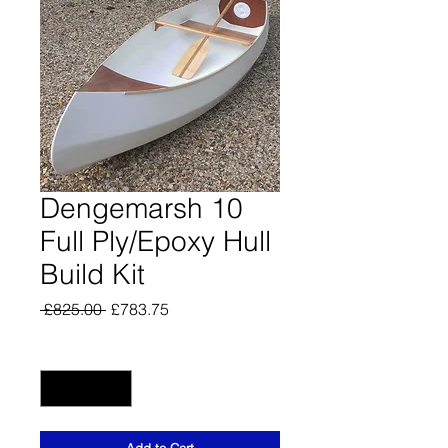
Dengemarsh 10
Full Ply/Epoxy Hull
Build Kit
Regular
Sale
 £825.00 
£783.75
Price
Price
Quantity
*