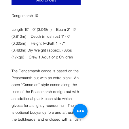
Add to Cart
Dengemarsh 10
Length 10' - 0" (3.048m) Beam 2' - 9"
(0.813m) Depth (midships) 1' - 0"
(0.305m) Height fwd/aft 1' - 7"
(0.483m) Dry Weight (approx.) 38bs
(17kgs) Crew 1 Adult or 2 Children
The Dengemarsh canoe is based on the
Peasemarsh but with an extra plank. An
open “Canadian” style canoe along the
lines of the Peasemarsh design but with
an additional plank each side which
givess for a slightly rounder hull. There
is optional buoyancy fore and aft using
the bulkheads and enclosed with a flush
fitting deck, both supplied. It goes