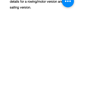
details for a rowing/motor version and a
sailing version.
This is our favourite S&T dinghy and we
have built more of these than any of our
other designs. It started out as a fully
framed, plywood planked boat we
designed for me to sail round my local
harbour and now, with the fourth re-
design, it is possible to build the hull
from just two sheets of plywood ready
for the timber seats and trim.
Recently, a builder reported he had built
one using just plywood all round sourced
from various off-cuts from his local
timber yard and a building salvage yard.
We now offer full size patterns for the
Rye Bay 228.
Basic Materials Required (for complete