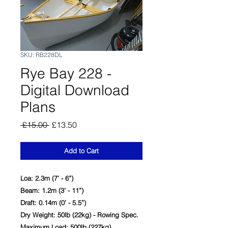
SKU: RB228DL
Rye Bay 228 -
Digital Download
Plans
Regular
Sale
 £15.00 
£13.50
Price
Price
Add to Cart
Loa: 2.3m (7’ - 6”)
Beam: 1.2m (3’ - 11”)
Draft: 0.14m (0’ - 5.5”)
Dry Weight: 50lb (22kg) - Rowing Spec.
Maximum Load: 500lb (227kg)