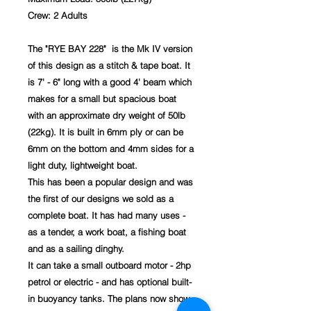
Crew: 2 Adults
The "RYE BAY 228" is the Mk IV version
of this design as a stitch & tape boat. It
is 7' - 6" long with a good 4' beam which
makes for a small but spacious boat
with an approximate dry weight of 50lb
(22kg). It is built in 6mm ply or can be
6mm on the bottom and 4mm sides for a
light duty, lightweight boat.
This has been a popular design and was
the first of our designs we sold as a
complete boat. It has had many uses -
as a tender, a work boat, a fishing boat
and as a sailing dinghy.
It can take a small outboard motor - 2hp
petrol or electric - and has optional built-
in buoyancy tanks. The plans now show