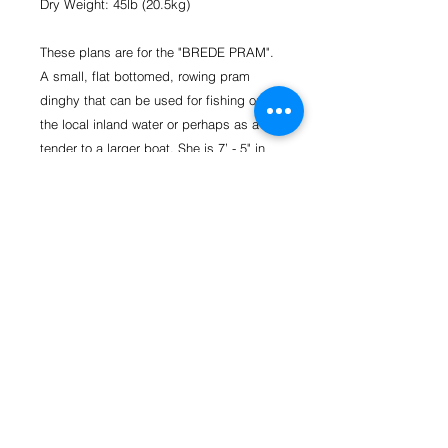
Dry Weight: 45lb (20.5kg)
These plans are for the "BREDE PRAM".
A small, flat bottomed, rowing pram
dinghy that can be used for fishing on
the local inland water or perhaps as a
tender to a larger boat. She is 7’ - 5" in
length, 3’ - 11" wide and designed to be
light enough to be carried by one person
and transported on the roof rack of
almost any car or on a small trailer. For
power, an electric motor is best for the
weight hanging on the transom. These
plans are the basic plans to build the
hull shell with one seat.
Basic Materials Required (Rowing
Version):