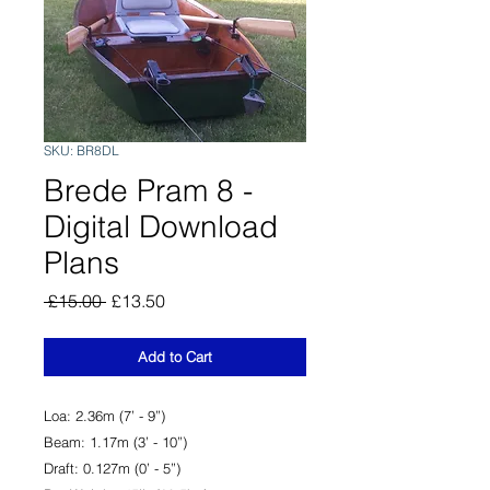
SKU: BR8DL
Brede Pram 8 -
Digital Download
Plans
Regular
Sale
 £15.00 
£13.50
Price
Price
Add to Cart
Loa: 2.36m (7’ - 9”)
Beam: 1.17m (3’ - 10”)
Draft: 0.127m (0’ - 5”)